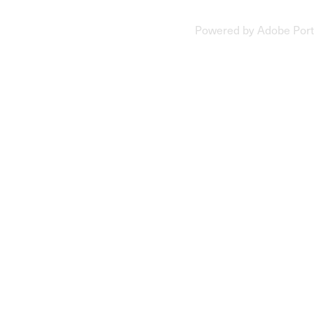
Powered by
Adobe Port