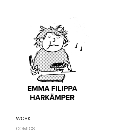
WORK
COMICS