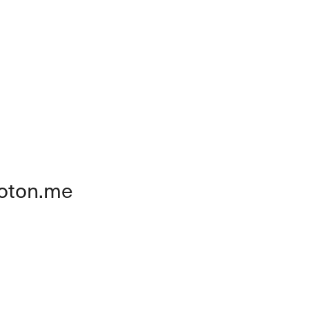
oton.me