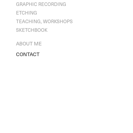
GRAPHIC RECORDING
ETCHING
TEACHING, WORKSHOPS
SKETCHBOOK
ABOUT ME
CONTACT