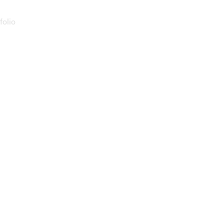
folio