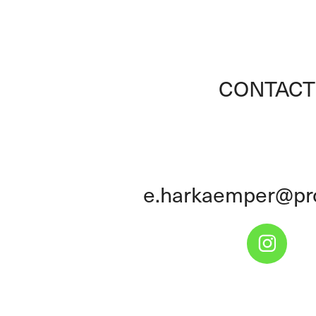
CONTACT
e.harkaemper@pr